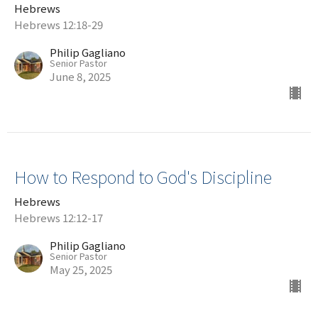
Hebrews
Hebrews 12:18-29
Philip Gagliano
Senior Pastor
June 8, 2025
How to Respond to God's Discipline
Hebrews
Hebrews 12:12-17
Philip Gagliano
Senior Pastor
May 25, 2025