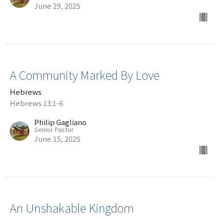
June 29, 2025
A Community Marked By Love
Hebrews
Hebrews 13:1-6
Philip Gagliano
Senior Pastor
June 15, 2025
An Unshakable Kingdom