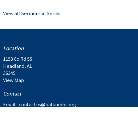
View all Sermons in Series
Location
1153 Co Rd 55
Headland, AL
36345
View Map
Contact
Email
:
contactus@balkumbc.org
Privacy Policy
Cookie Policy