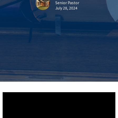
Senior Pastor
July 28, 2024