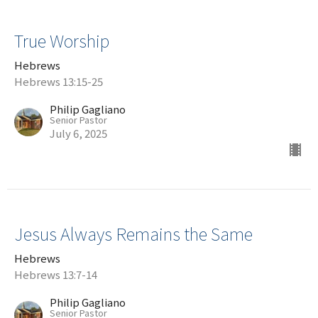
True Worship
Hebrews
Hebrews 13:15-25
Philip Gagliano
Senior Pastor
July 6, 2025
Jesus Always Remains the Same
Hebrews
Hebrews 13:7-14
Philip Gagliano
Senior Pastor