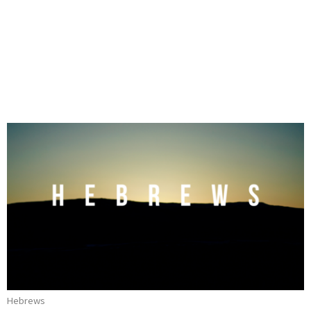
Hebrews