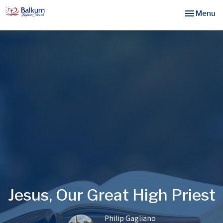
Toggle nav
Menu
Jesus, Our Great High Priest
Philip Gagliano