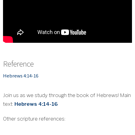
Reference
Hebrews 4:14-16
Join us as we study through the book of Hebrews! Main
text:
Hebrews 4:14-16
Other scripture references: