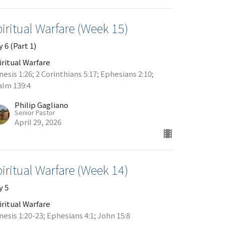
iritual Warfare (Week 15)
 6 (Part 1)
iritual Warfare
esis 1:26; 2 Corinthians 5:17; Ephesians 2:10;
alm 139:4
Philip Gagliano
Senior Pastor
April 29, 2026
iritual Warfare (Week 14)
y 5
iritual Warfare
esis 1:20-23; Ephesians 4:1; John 15:8