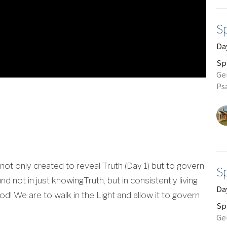
Sp
Day
Sp
Gen
Ps
 not only created to reveal Truth (Day 1) but to govern
Sp
ound not in just knowingTruth, but in consistently living
Da
d! We are to walk in the Light and allow it to govern
Sp
Gen