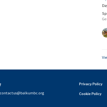
Day
Sp
Ge
Vi
t
Privacy Policy
contactus@balkumbc.org
Cookie Policy