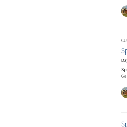
CU
Sp
Da
Sp
Ge
Sp