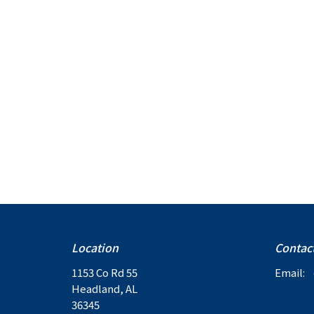
Location
Contac
1153 Co Rd 55
Email
:
Headland, AL
36345