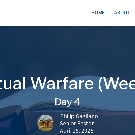
HOME
ABOUT
tual Warfare (We
Day 4
Philip Gagliano
Senior Pastor
April 15, 2026