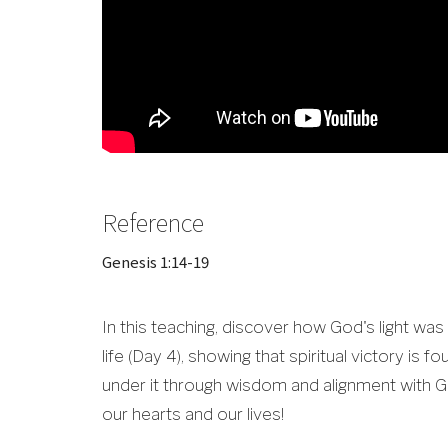
Reference
Genesis 1:14-19
In this teaching, discover how God's light was
life (Day 4), showing that spiritual victory is f
under it through wisdom and alignment with Go
our hearts and our lives!