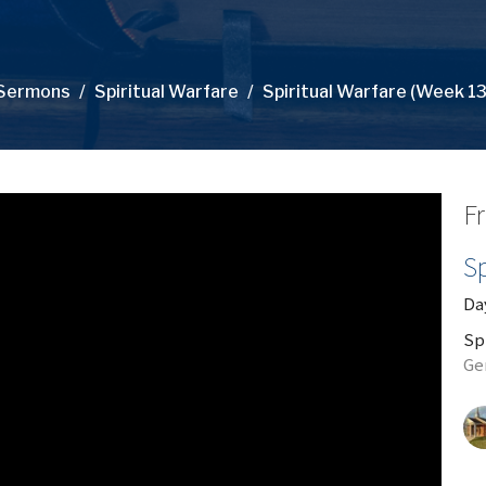
Sermons
Spiritual Warfare
Spiritual Warfare (Week 13
Fr
Sp
Day
Sp
Ge