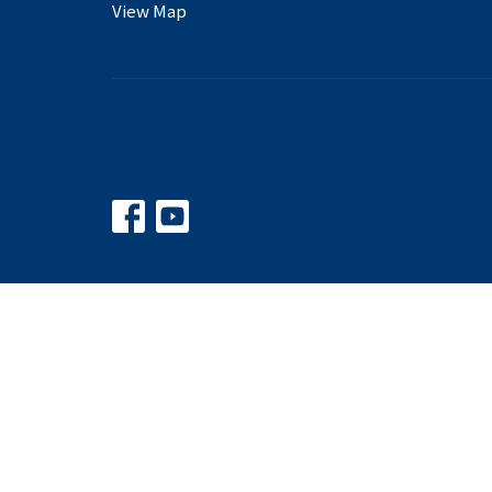
View Map
© 2026 Balkum Baptist Church. All Rights Reserved. |
Logi