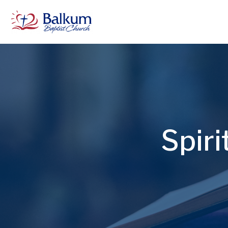
Spiri