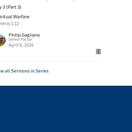
 3 (Part 3)
iritual Warfare
nesis 1:12
Philip Gagliano
Senior Pastor
April 8, 2026
ew all Sermons in Series