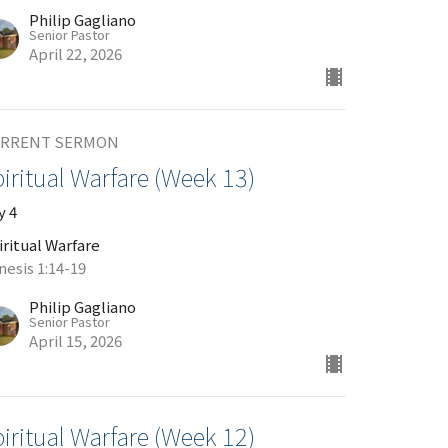
Philip Gagliano
Senior Pastor
April 22, 2026
RRENT SERMON
iritual Warfare (Week 13)
y 4
iritual Warfare
nesis 1:14-19
Philip Gagliano
Senior Pastor
April 15, 2026
iritual Warfare (Week 12)