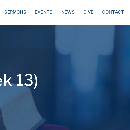
SERMONS
EVENTS
NEWS
GIVE
CONTACT
ek 13)