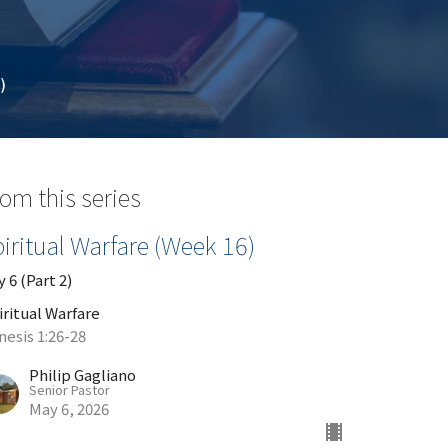
)
om this series
iritual Warfare (Week 16)
 6 (Part 2)
iritual Warfare
nesis 1:26-28
Philip Gagliano
Senior Pastor
May 6, 2026