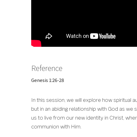
Reference
Genesis 1:26-28
In this session, we will explore how spiritual a
but in an abiding relationship with God as we 
us to live from our new identity in Christ, wh
communion with Him.