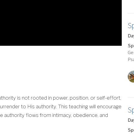
Sp
Day
Sp
Gen
Ps
uthority is not rooted in power, position, or self-effort,
surrender to His authority. This teaching will encourage
Sp
ere authority flows from intimacy, obedience, and
Da
Sp