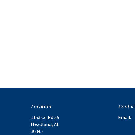
Location
Contac
1153 Co Rd 55
Email
:
Headland, AL
36345