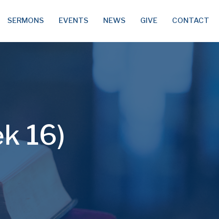
SERMONS
EVENTS
NEWS
GIVE
CONTACT
ek 16)