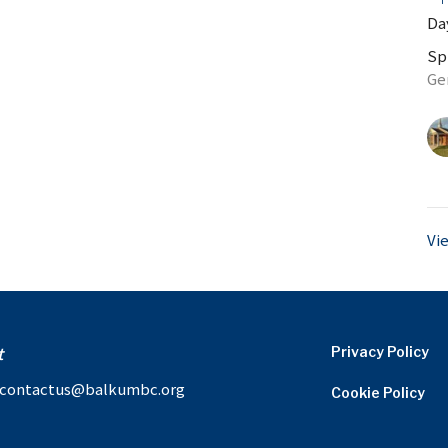
Day
Sp
Ge
Vi
t
Privacy Policy
contactus@balkumbc.org
Cookie Policy