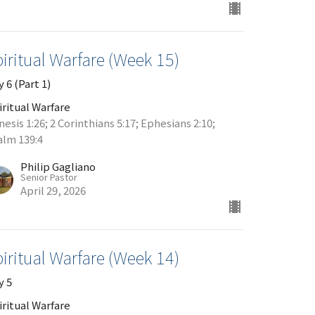
iritual Warfare (Week 15)
 6 (Part 1)
iritual Warfare
esis 1:26; 2 Corinthians 5:17; Ephesians 2:10;
alm 139:4
Philip Gagliano
Senior Pastor
April 29, 2026
iritual Warfare (Week 14)
y 5
iritual Warfare