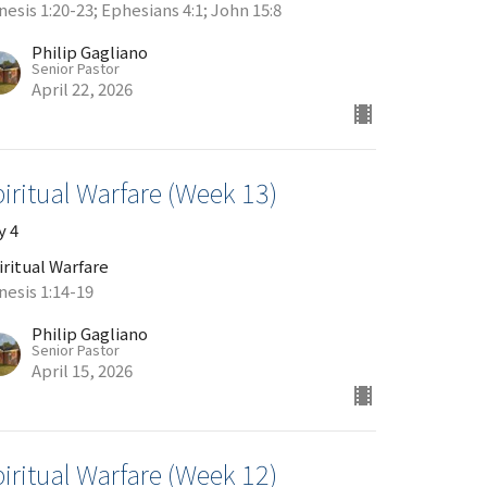
esis 1:20-23; Ephesians 4:1; John 15:8
Philip Gagliano
Senior Pastor
April 22, 2026
iritual Warfare (Week 13)
y 4
iritual Warfare
nesis 1:14-19
Philip Gagliano
Senior Pastor
April 15, 2026
iritual Warfare (Week 12)