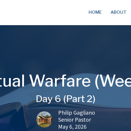
HOME
ABOUT
tual Warfare (We
Day 6 (Part 2)
Philip Gagliano
Senior Pastor
May 6, 2026