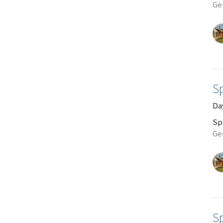
Gen
Sp
Da
Sp
Ge
Sp