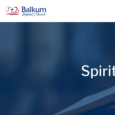
Spiri