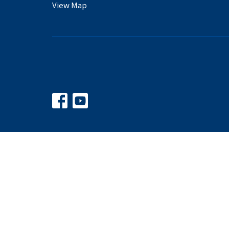
View Map
© 2026 Balkum Baptist Church. All Rights Reserved. |
Logi