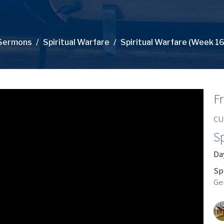
Sermons
Spiritual Warfare
Spiritual Warfare (Week 16
Fr
CU
Sp
Day
Sp
Ge