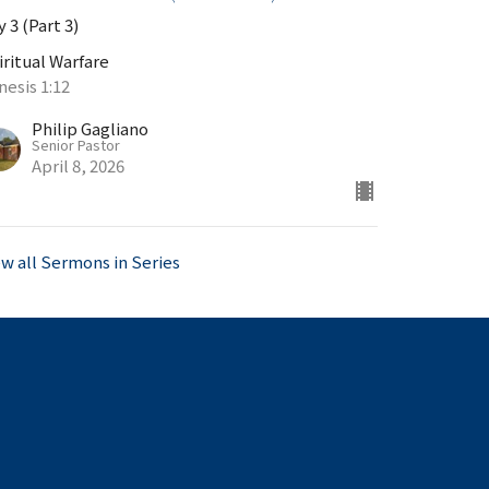
 3 (Part 3)
iritual Warfare
nesis 1:12
Philip Gagliano
Senior Pastor
April 8, 2026
ew all Sermons in Series