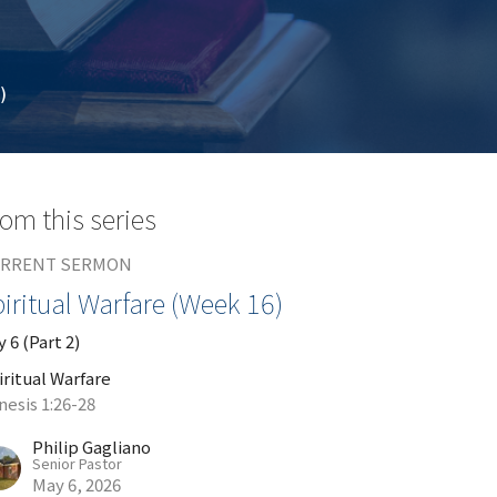
)
om this series
RRENT SERMON
iritual Warfare (Week 16)
 6 (Part 2)
iritual Warfare
nesis 1:26-28
Philip Gagliano
Senior Pastor
May 6, 2026