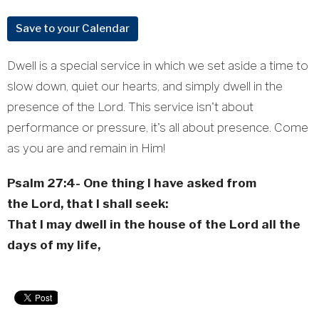
Save to your Calendar
Dwell is a special service in which we set aside a time to
slow down, quiet our hearts, and simply dwell in the
presence of the Lord. This service isn't about
performance or pressure, it's all about presence. Come
as you are and remain in Him!
Psalm 27:4-
One thing I have asked from
the
Lord
, that I shall seek:
That I may dwell in the house of the
Lord
all the
days of my life,