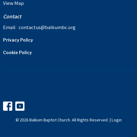
View Map
Contact
Email
:
contactus@balkumbc.org
Privacy Policy
Cookie Policy
© 2026 Balkum Baptist Church. All Rights Reserved. |
Login