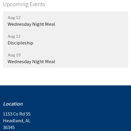
Upcoming Events
Aug 12
Wednesday Night Meal
Aug 12
Discipleship
Aug 19
Wednesday Night Meal
Location
1153 Co Rd 55
Headland, AL
36345