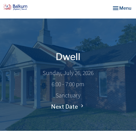
Toggle nav
Menu
Dwell
Sunday, July 26, 2026
6:00 - 7:00 pm
Sanctuary
Next Date