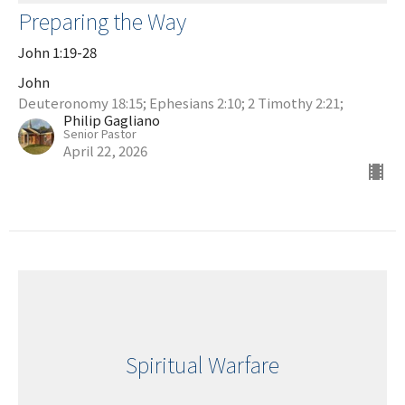
Preparing the Way
John 1:19-28
John
Deuteronomy 18:15; Ephesians 2:10; 2 Timothy 2:21;
Philip Gagliano
Senior Pastor
April 22, 2026
Spiritual Warfare