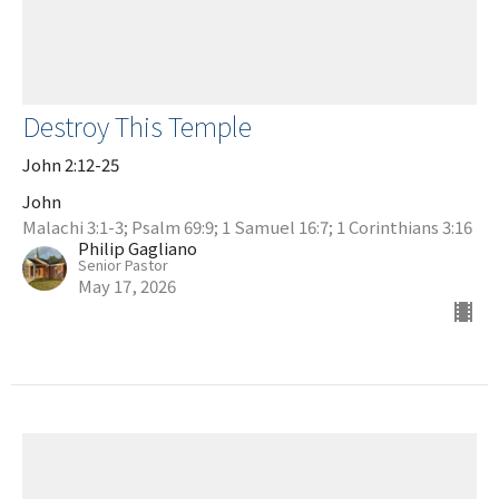
Destroy This Temple
John 2:12-25
John
Malachi 3:1-3; Psalm 69:9; 1 Samuel 16:7; 1 Corinthians 3:16
Philip Gagliano
Senior Pastor
May 17, 2026