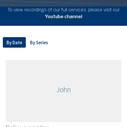
To view recordings of our full services, please visit our
Youtube channel
By Date
By Series
John