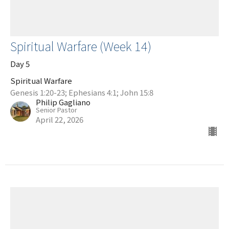
Spiritual Warfare (Week 14)
Day 5
Spiritual Warfare
Genesis 1:20-23; Ephesians 4:1; John 15:8
Philip Gagliano
Senior Pastor
April 22, 2026