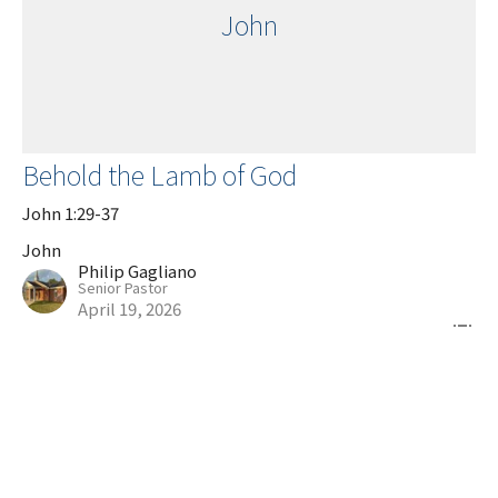
John
Behold the Lamb of God
John 1:29-37
John
Philip Gagliano
Senior Pastor
April 19, 2026