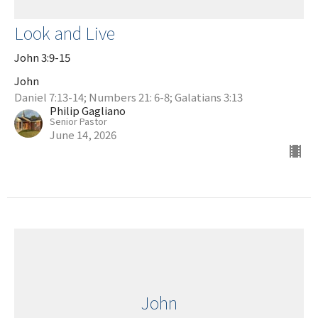
Look and Live
John 3:9-15
John
Daniel 7:13-14; Numbers 21: 6-8; Galatians 3:13
Philip Gagliano
Senior Pastor
June 14, 2026
John