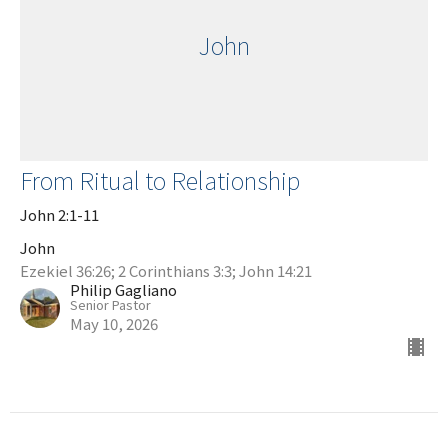
John
From Ritual to Relationship
John 2:1-11
John
Ezekiel 36:26; 2 Corinthians 3:3; John 14:21
Philip Gagliano
Senior Pastor
May 10, 2026