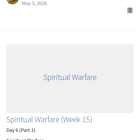
May 3, 2026
Spiritual Warfare
Spiritual Warfare (Week 15)
Day 6 (Part 1)