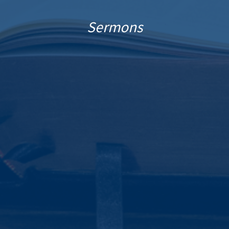
Sermons