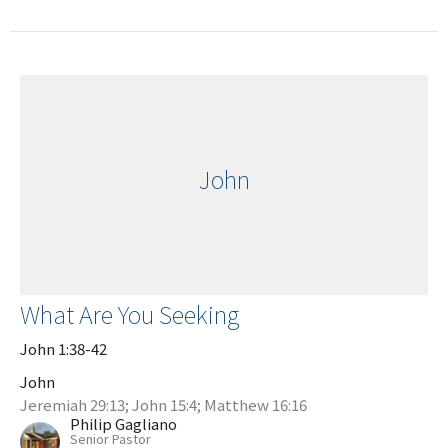
John
What Are You Seeking
John 1:38-42
John
Jeremiah 29:13; John 15:4; Matthew 16:16
Philip Gagliano
Senior Pastor