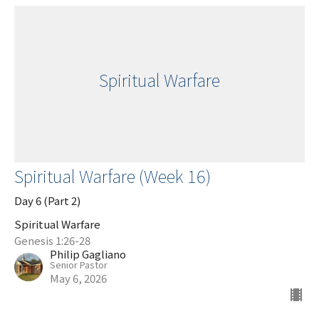
Spiritual Warfare
Spiritual Warfare (Week 16)
Day 6 (Part 2)
Spiritual Warfare
Genesis 1:26-28
Philip Gagliano
Senior Pastor
May 6, 2026