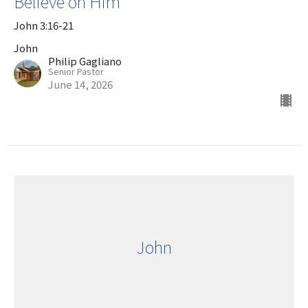
Believe on Him
John 3:16-21
John
Philip Gagliano
Senior Pastor
June 14, 2026
John