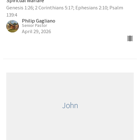
Spiritual Warfare
Genesis 1:26; 2 Corinthians 5:17; Ephesians 2:10; Psalm
139:4
Philip Gagliano
Senior Pastor
April 29, 2026
John