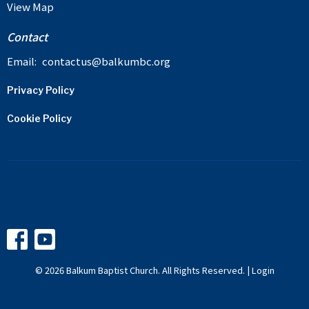
View Map
Contact
Email
:
contactus@balkumbc.org
Privacy Policy
Cookie Policy
© 2026 Balkum Baptist Church. All Rights Reserved. |
Login