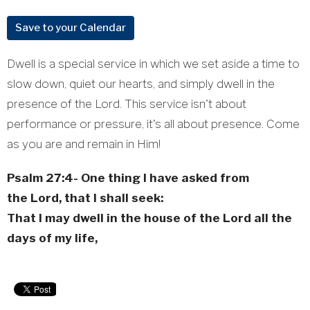
Save to your Calendar
Dwell is a special service in which we set aside a time to
slow down, quiet our hearts, and simply dwell in the
presence of the Lord. This service isn't about
performance or pressure, it's all about presence. Come
as you are and remain in Him!
Psalm 27:4-
One thing I have asked from
the
Lord
, that I shall seek:
That I may dwell in the house of the
Lord
all the
days of my life,