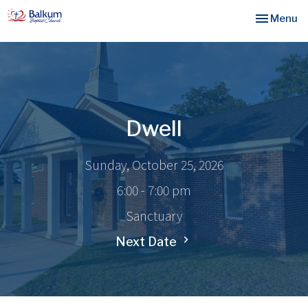
Toggle nav
Menu
Dwell
Sunday, October 25, 2026
6:00 - 7:00 pm
Sanctuary
Next Date