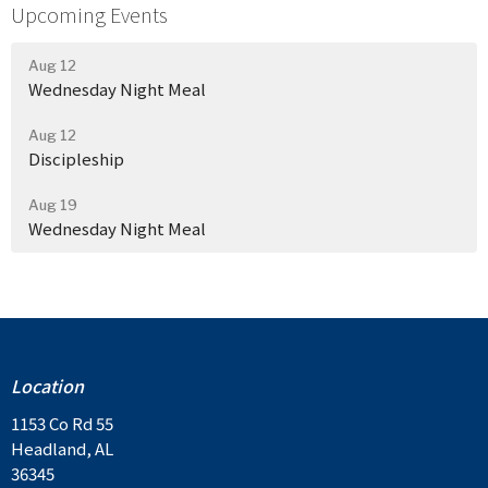
Upcoming Events
Aug 12
Wednesday Night Meal
Aug 12
Discipleship
Aug 19
Wednesday Night Meal
Location
1153 Co Rd 55
Headland, AL
36345