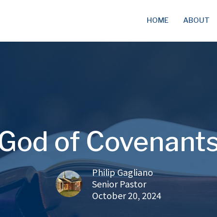
HOME
ABOUT
God of Covenant
Philip Gagliano
Senior Pastor
October 20, 2024