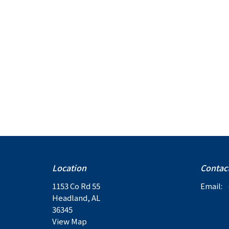
Location
Contac
1153 Co Rd 55
Email
:
Headland, AL
36345
View Map