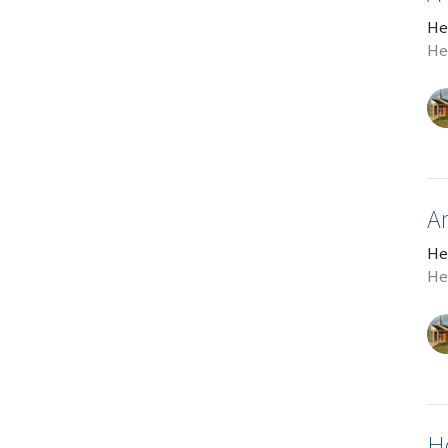
He
He
A
He
He
H