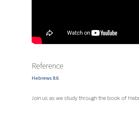
Reference
Hebrews 8:6
Join us as we study through the book of Heb