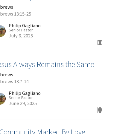
brews
brews 13:15-25
Philip Gagliano
Senior Pastor
July 6, 2025
esus Always Remains the Same
brews
brews 13:7-14
Philip Gagliano
Senior Pastor
June 29, 2025
 Community Marked By Love