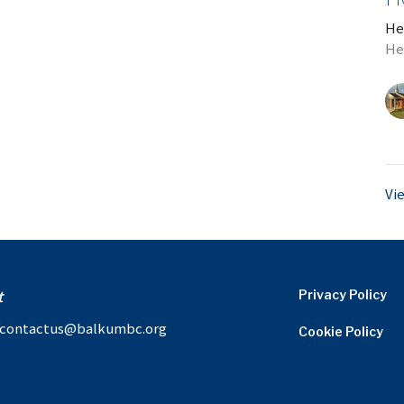
He
He
Vi
t
Privacy Policy
contactus@balkumbc.org
Cookie Policy