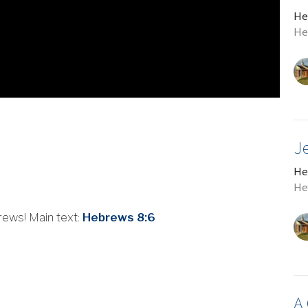
He
He
J
He
He
rews! Main text:
Hebrews 8:6
A