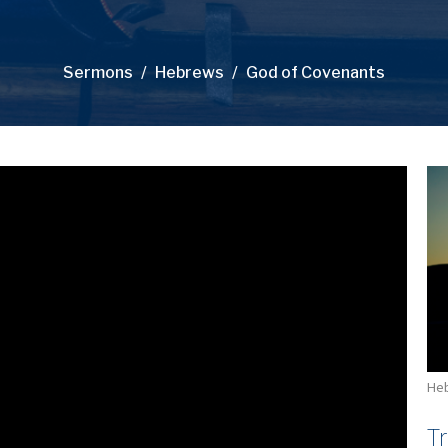
Sermons
Hebrews
God of Covenants
He
T