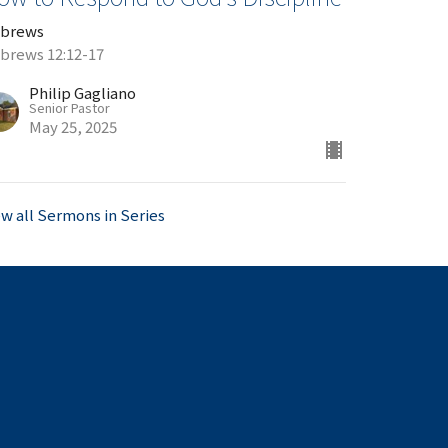
brews
brews 12:12-17
Philip Gagliano
Senior Pastor
May 25, 2025
ew all Sermons in Series