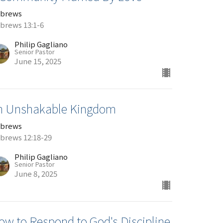
brews
brews 13:1-6
Philip Gagliano
Senior Pastor
June 15, 2025
n Unshakable Kingdom
brews
brews 12:18-29
Philip Gagliano
Senior Pastor
June 8, 2025
ow to Respond to God's Discipline