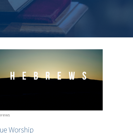
brews
rue Worship