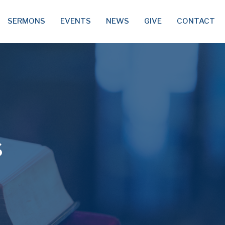
SERMONS
EVENTS
NEWS
GIVE
CONTACT
s