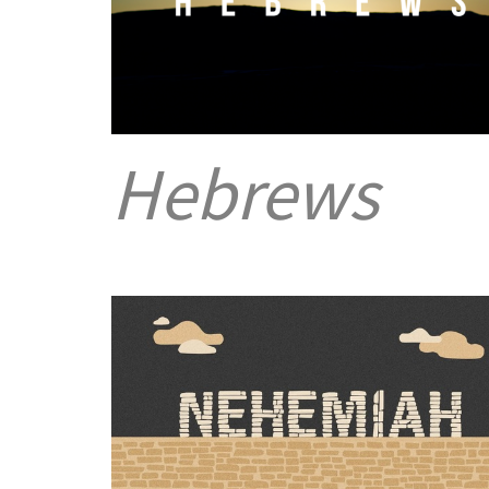
Hebrews