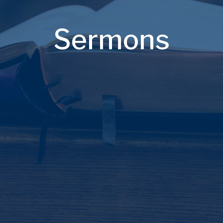
Sermons