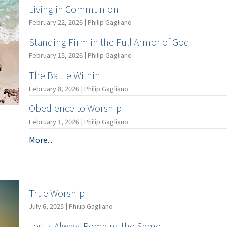
Living in Communion
February 22, 2026 | Philip Gagliano
Standing Firm in the Full Armor of God
February 15, 2026 | Philip Gagliano
The Battle Within
February 8, 2026 | Philip Gagliano
Obedience to Worship
February 1, 2026 | Philip Gagliano
More...
True Worship
July 6, 2025 | Philip Gagliano
Jesus Always Remains the Same