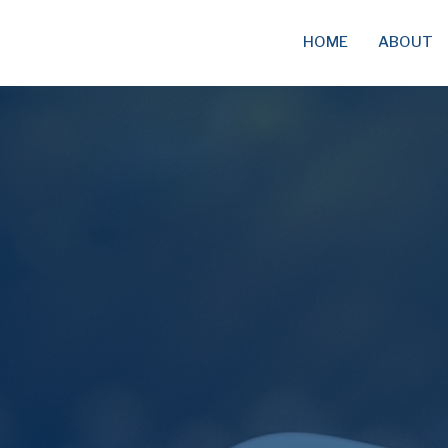
HOME
ABOUT