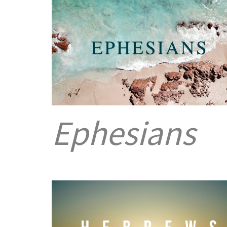
Ephesians