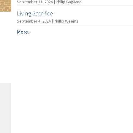
September 11, 2024 | Philip Gagliano
Living Sacrifice
September 4, 2024 | Phillip Weems
More...