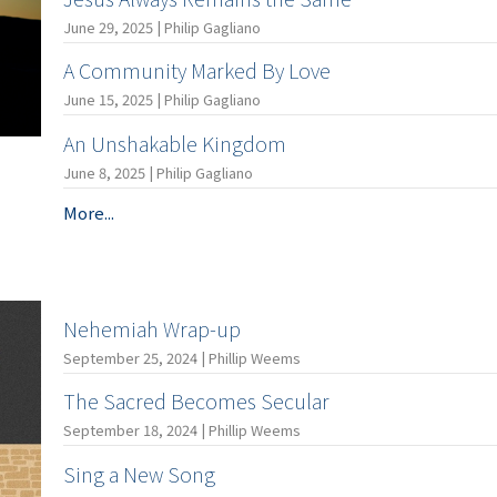
June 29, 2025 | Philip Gagliano
A Community Marked By Love
June 15, 2025 | Philip Gagliano
An Unshakable Kingdom
June 8, 2025 | Philip Gagliano
More...
Nehemiah Wrap-up
September 25, 2024 | Phillip Weems
The Sacred Becomes Secular
September 18, 2024 | Phillip Weems
Sing a New Song