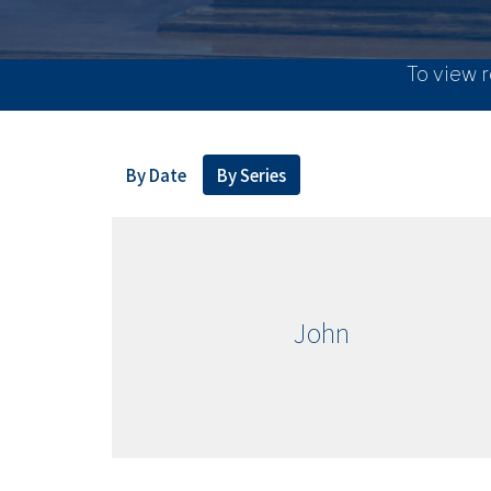
To view r
By Date
By Series
John