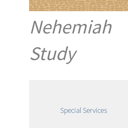
Nehemiah
Study
Special Services