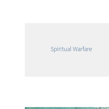
Spiritual Warfare