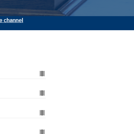
e channel