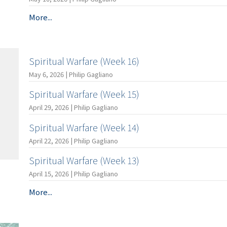
More...
Spiritual Warfare (Week 16)
May 6, 2026 | Philip Gagliano
Spiritual Warfare (Week 15)
April 29, 2026 | Philip Gagliano
Spiritual Warfare (Week 14)
April 22, 2026 | Philip Gagliano
Spiritual Warfare (Week 13)
April 15, 2026 | Philip Gagliano
More...