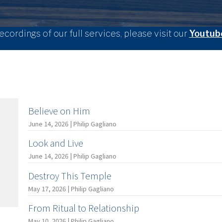
ecordings of our full services, please visit our
Youtub
Believe on Him
June 14, 2026 | Philip Gagliano
Look and Live
June 14, 2026 | Philip Gagliano
Destroy This Temple
May 17, 2026 | Philip Gagliano
From Ritual to Relationship
May 10, 2026 | Philip Gagliano