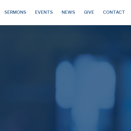
SERMONS
EVENTS
NEWS
GIVE
CONTACT