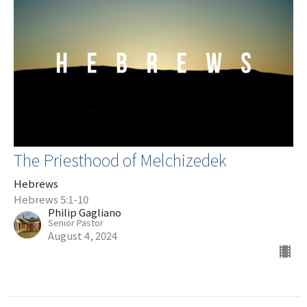
The Priesthood of Melchizedek
Hebrews
Hebrews 5:1-10
Philip Gagliano
Senior Pastor
August 4, 2024