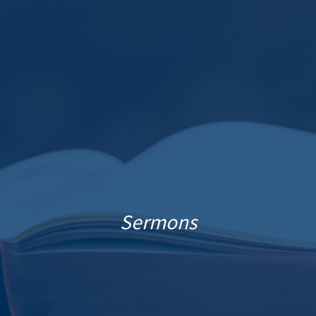
Sermons