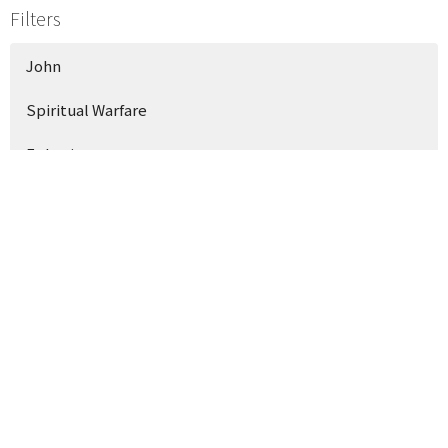
Filters
John
Spiritual Warfare
Ephesians
Show More
118
Philip Gagliano
15
Phillip Weems
Show More
35
2026