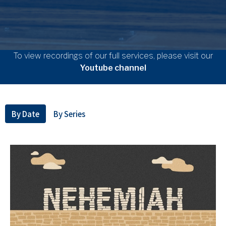
To view recordings of our full services, please visit our
Youtube channel
By Date
By Series