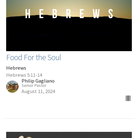
Food For the Soul
Hebrews
Hebrews 5:11-14
Philip Gagliano
Senior Pastor
August 11, 2024