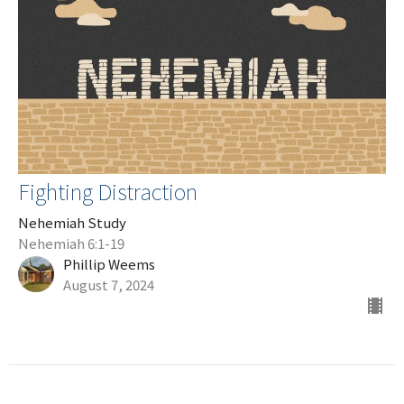
Fighting Distraction
Nehemiah Study
Nehemiah 6:1-19
Phillip Weems
August 7, 2024