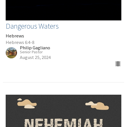
Dangerous Waters
Hebrews
Hebrews 6:4-8
Philip Gagliano
Senior Pastor
August 25, 2024