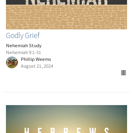
Godly Grief
Nehemiah Study
Nehemiah 9:1-31
Phillip Weems
August 21, 2024