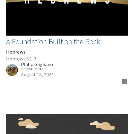
A Foundation Built on the Rock
Hebrews
Hebrews 6:1-3
Philip Gagliano
Senior Pastor
August 18, 2024