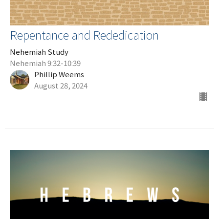
Repentance and Rededication
Nehemiah Study
Nehemiah 9:32-10:39
Phillip Weems
August 28, 2024