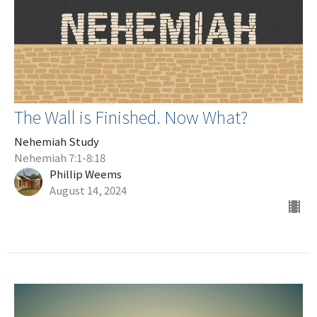
The Wall is Finished. Now What?
Nehemiah Study
Nehemiah 7:1-8:18
Phillip Weems
August 14, 2024